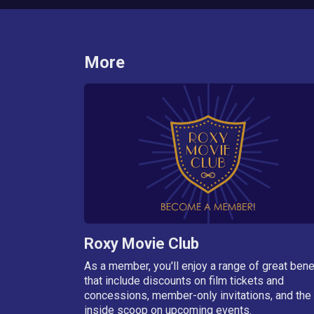
More
Roxy Movie Club
As a member, you'll enjoy a range of great bene
that include discounts on film tickets and
concessions, member-only invitations, and the
inside scoop on upcoming events.