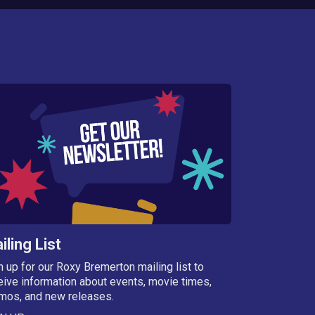
iling List
n up for our Roxy Bremerton mailing list to
eive information about events, movie times,
mos, and new releases.