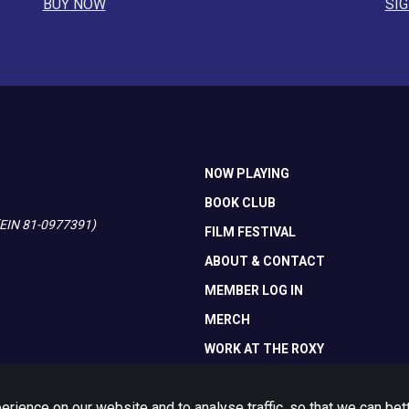
BUY NOW
SIG
NOW PLAYING
BOOK CLUB
 (EIN 81-0977391)
FILM FESTIVAL
ABOUT & CONTACT
MEMBER LOG IN
MERCH
WORK AT THE ROXY
ience on our website and to analyse traffic, so that we can be