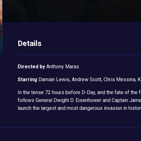
Details
Directed by
Anthony Maras
Starring
Damian Lewis, Andrew Scott, Chris Messina, K
In the tense 72 hours before D-Day, and the fate of the
follows General Dwight D. Eisenhower and Captain Jam
launch the largest and most dangerous invasion in history