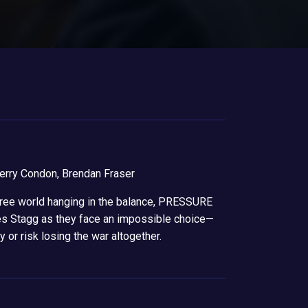
erry Condon, Brendan Fraser
 free world hanging in the balance, PRESSURE
es Stagg as they face an impossible choice—
 or risk losing the war altogether.