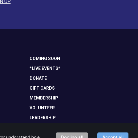
N UP
COMING SOON
*LIVE EVENTS*
DONATE
GIFT CARDS
MEMBERSHIP
VOLUNTEER
LEADERSHIP
tter understand how
Decline all
Accept all