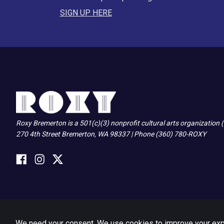
SIGN UP HERE
Roxy Bremerton is a 501(c)(3) nonprofit cultural arts organization
270 4th Street Bremerton, WA 98337 | Phone (360) 780-ROXY
We need your consent. We use cookies to improve your exper