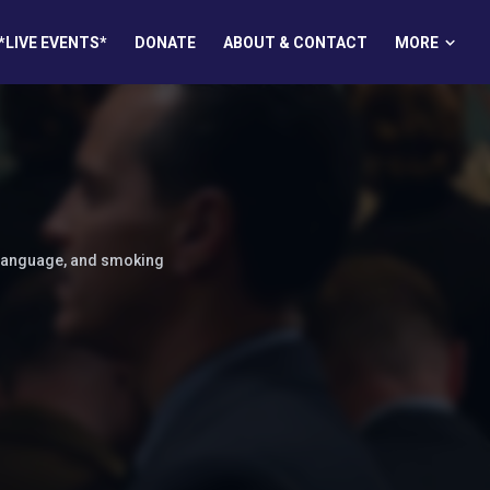
MORE
*LIVE EVENTS*
DONATE
ABOUT & CONTACT
 language, and smoking