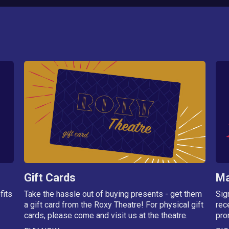
Gift Cards
Ma
fits
Take the hassle out of buying presents - get them
Sig
a gift card from the Roxy Theatre! For physical gift
rec
cards, please come and visit us at the theatre.
pro