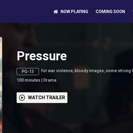
NOW PLAYING
COMING SOON
Pressure
for war violence, bloody images, some strong
PG-13
100
minutes
|
Drama
WATCH TRAILER