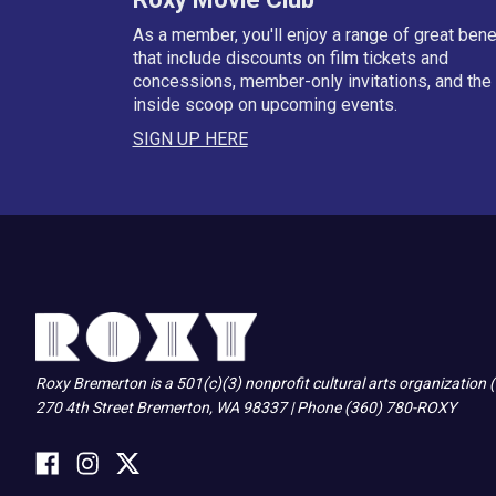
As a member, you'll enjoy a range of great bene
that include discounts on film tickets and
concessions, member-only invitations, and the
inside scoop on upcoming events.
SIGN UP HERE
Roxy Bremerton is a 501(c)(3) nonprofit cultural arts organization
270 4th Street Bremerton, WA 98337 | Phone (360) 780-ROXY