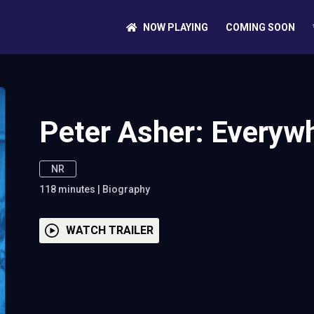
NOW PLAYING
COMING SOON
Peter Asher: Everyw
NR
118
minutes
|
Biography
WATCH TRAILER