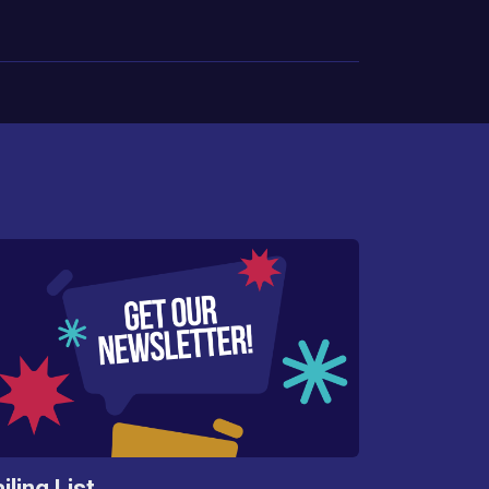
iling List