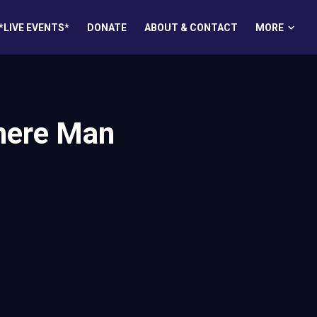
MORE
*LIVE EVENTS*
DONATE
ABOUT & CONTACT
here Man