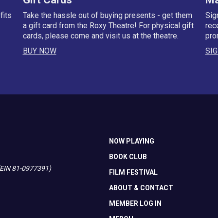
fits
Take the hassle out of buying presents - get them
Sig
a gift card from the Roxy Theatre! For physical gift
rec
cards, please come and visit us at the theatre.
pro
BUY NOW
SIG
NOW PLAYING
BOOK CLUB
 (EIN 81-0977391)
FILM FESTIVAL
ABOUT & CONTACT
MEMBER LOG IN