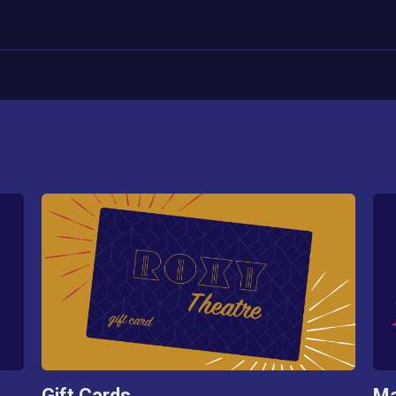
Gift Cards
Ma