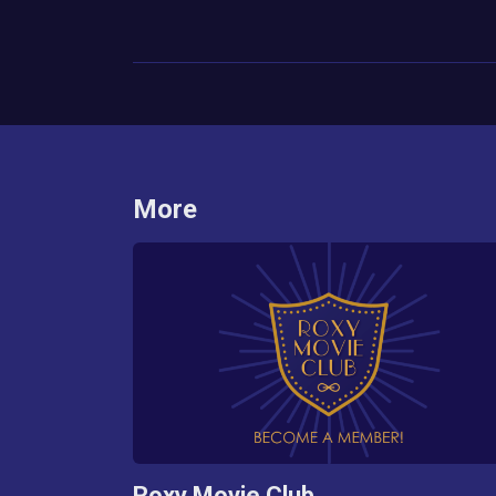
More
Roxy Movie Club