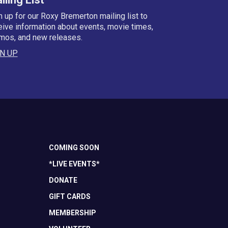
n up for our Roxy Bremerton mailing list to
eive information about events, movie times,
mos, and new releases.
N UP
COMING SOON
*LIVE EVENTS*
DONATE
GIFT CARDS
MEMBERSHIP