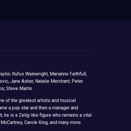
aylor, Rufus Wainwright, Marianne Faithfull,
kovic, Jane Asher, Natalie Merchant, Peter
ms, Steve Martin
me of the greatest artists and musical
ame a pop star and then a manager and
 he is a Zelig-like figure who remains a vital
ul McCartney, Carole King, and many more.