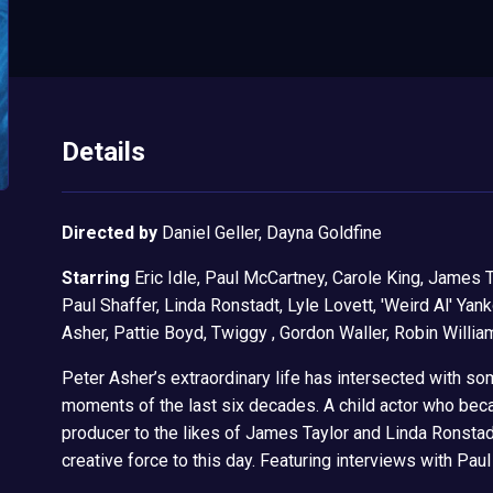
Details
Directed by
Daniel Geller, Dayna Goldfine
Starring
Eric Idle, Paul McCartney, Carole King, James T
Paul Shaffer, Linda Ronstadt, Lyle Lovett, 'Weird Al' Yan
Asher, Pattie Boyd, Twiggy , Gordon Waller, Robin Willia
Peter Asher’s extraordinary life has intersected with so
moments of the last six decades. A child actor who bec
producer to the likes of James Taylor and Linda Ronstadt,
creative force to this day. Featuring interviews with Pa