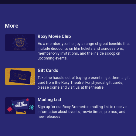
More
Roxy Movie Club
As a member, you'll enjoy a range of great benefits that
include discounts on film tickets and concessions,
member-only invitations, and the inside scoop on
upcoming events.
Gift Cards
Take the hassle out of buying presents - get them a gift
card from the Roxy Theatre! For physical gift cards,
please come and visit us at the theatre.
Mailing List
Sign up for our Roxy Bremerton mailing list to receive
information about events, movie times, promos, and
new releases.