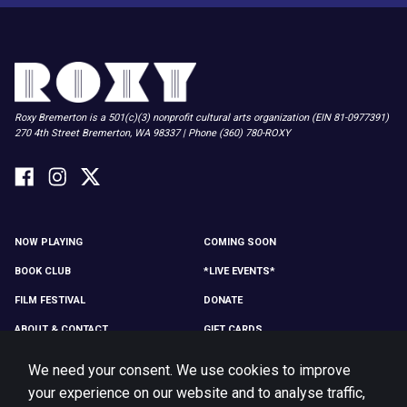
Roxy Bremerton is a 501(c)(3) nonprofit cultural arts organization (EIN 81-0977391)
270 4th Street Bremerton, WA 98337 | Phone (360) 780-ROXY
NOW PLAYING
COMING SOON
BOOK CLUB
*LIVE EVENTS*
FILM FESTIVAL
DONATE
ABOUT & CONTACT
GIFT CARDS
MEMBER LOG IN
MEMBERSHIP
We need your consent. We use cookies to improve
MERCH
VOLUNTEER
your experience on our website and to analyse traffic,