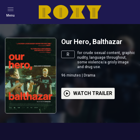
Menu
Our Hero, Balthazar
for crude sexual content, graphic
R
nudity, language throughout,
some violence/a grisly image
and drug use.
96
minutes
|
Drama
WATCH TRAILER