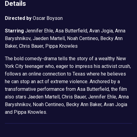
Details
Directed by
Oscar Boyson
Starring
Jennifer Ehle, Asa Butterfield, Avan Jogia, Anna
Baryshnikov, Jaeden Martell, Noah Centineo, Becky Ann
Baker, Chris Bauer, Pippa Knowles
The bold comedy-drama tells the story of a wealthy New
York City teenager who, eager to impress his activist crush,
follows an online connection to Texas where he believes
he can stop an act of extreme violence. Anchored by a
transformative performance from Asa Butterfield, the film
also stars Jaeden Martell, Chris Bauer, Jennifer Ehle, Anna
Baryshnikov, Noah Centineo, Becky Ann Baker, Avan Jogia
and Pippa Knowles.