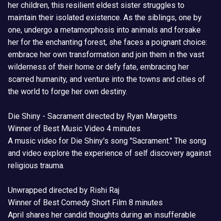
her children, this resilient eldest sister struggles to
maintain their isolated existence. As the siblings, one by
one, undergo a metamorphosis into animals and forsake
her for the enchanting forest, she faces a poignant choice:
embrace her own transformation and join them in the vast
wilderness of their home or defy fate, embracing her
scarred humanity, and venture into the towns and cities of
the world to forge her own destiny.
Die Shiny - Sacrament directed by Ryan Margetts
Winner of Best Music Video 4 minutes
A music video for Die Shiny's song "Sacrament." The song
and video explore the experience of self discovery against
religious trauma.
Unwrapped directed by Rishi Raj
Winner of Best Comedy Short Film 8 minutes
April shares her candid thoughts during an insufferable