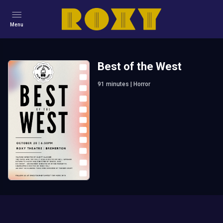
Menu
Best of the West
91
minutes
|
Horror