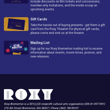
include discounts on film tickets and concessions,
member-only invitations, and the inside scoop on
upcoming events.
Gift Cards
Take the hassle out of buying presents - get them a gift
card from the Roxy Theatre! For physical gift cards,
please come and visit us at the theatre.
Mailing List
Sign up for our Roxy Bremerton mailing list to receive
information about events, movie times, promos, and
new releases.
Roxy Bremerton is a 501(c)(3) nonprofit cultural arts organization (EIN 81-0977391)
270 4th Street Bremerton, WA 98337 | Phone (360) 780-ROXY