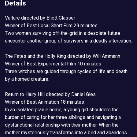
Details
Vulture directed by Eliott Glasser
Winner of Best Local Short Film 29 minutes
Two women surviving off-the-grid in a desolate future
encounter another group of survivors in a deadly altercation.
The Fates and the Holly King directed by Will Ammann
Winner of Best Experimental Film 10 minutes
Three witches are guided through cycles of life and death
by a horned creature.
Return to Hairy Hill directed by Daniel Gies
Winner of Best Animation 18 minutes
In an isolated prairie home, a young girl shoulders the
burden of caring for her three siblings and navigating a
dysfunctional relationship with their mother. When the
mother mysteriously transforms into a bird and abandons