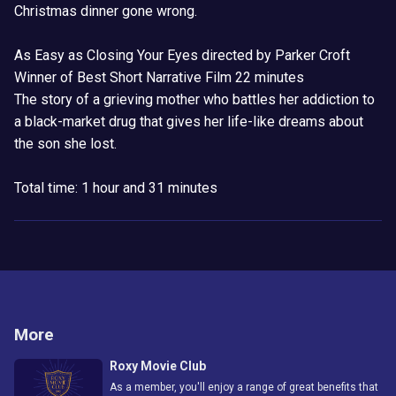
Christmas dinner gone wrong.
As Easy as Closing Your Eyes directed by Parker Croft
Winner of Best Short Narrative Film 22 minutes
The story of a grieving mother who battles her addiction to
a black-market drug that gives her life-like dreams about
the son she lost.
Total time: 1 hour and 31 minutes
More
Roxy Movie Club
As a member, you'll enjoy a range of great benefits that